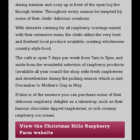
during summer and cozy up in front of the open log fire
through winter. Throughout every season be tempted by
some of their chefs’ delicious creations.
With desserts catering for all raspberry cravings mixed
with their extensive menu, the chefs utilise the very best
and freshest local produce available, creating wholesome
country-style food.
The café is open 7 days per week from 7am to 5pm, and
aside from the wonderful selection of raspberry products
(available all year round) the shop sells fresh raspberries
and strawberries during the picking season which is mid
December to Mother’s Day in May.
If time is of the essence you can purchase some of their
delicious raspberry delights as a takeaway, such as their
famous chocolate dipped raspberries, or rich creamy
raspberry ice cream.
View the Christmas Hills Raspberry
Farm website