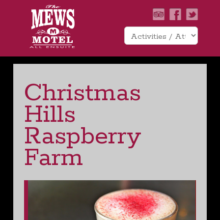
Christmas
Hills
Raspberry
Farm