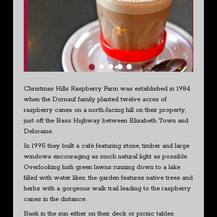
Christmas Hills Raspberry Farm was established in 1984
when the Dornauf family planted twelve acres of
raspberry canes on a north-facing hill on their property,
just off the Bass Highway between Elizabeth Town and
Deloraine.
In 1995 they built a café featuring stone, timber and large
windows encouraging as much natural light as possible.
Overlooking lush green lawns running down to a lake
filled with water lilies, the garden features native trees and
herbs with a gorgeous walk trail leading to the raspberry
canes in the distance.
Bask in the sun either on their deck or picnic tables